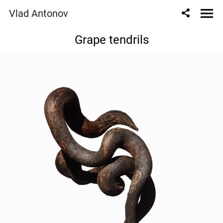
Vlad Antonov
Grape tendrils