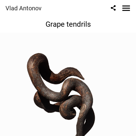
Vlad Antonov
Grape tendrils