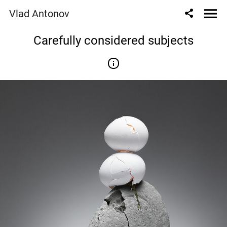
Vlad Antonov
Сarefully considered subjects