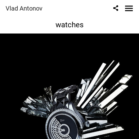
Vlad Antonov
watches