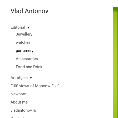
Vlad Antonov
Editorial
▼
Jewellery
watches
perfumery
Accessories
Food and Drink
Art object
▼
"100 views of Moscow Fuji"
Newborn
About me
vladantonov.ru