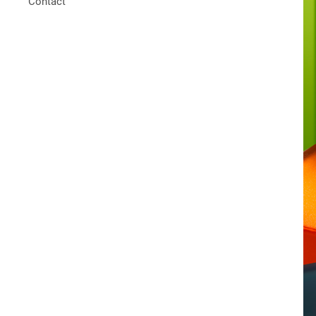
Contact