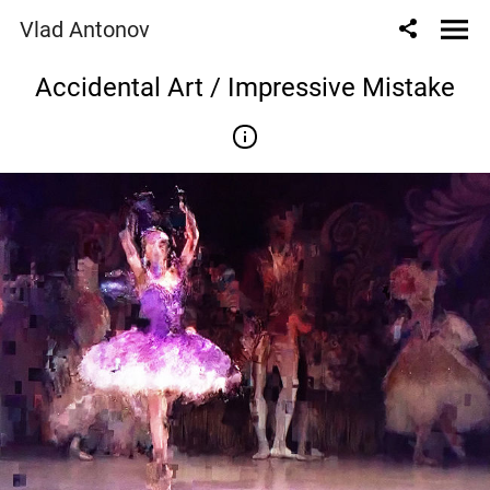
Vlad Antonov
Accidental Art / Impressive Mistake