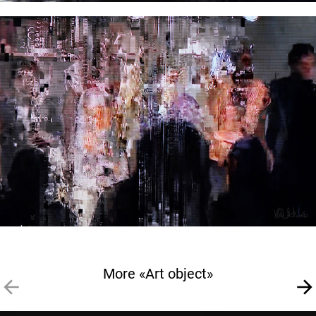
More «Art object»