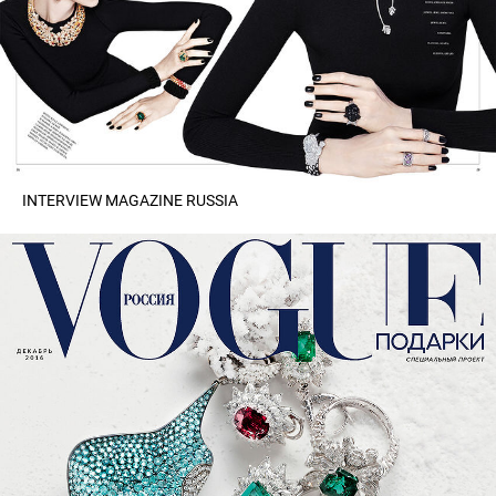
INTERVIEW MAGAZINE RUSSIA