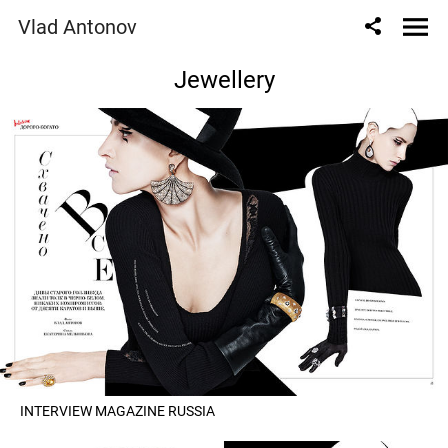
Vlad Antonov
Jewellery
INTERVIEW MAGAZINE RUSSIA