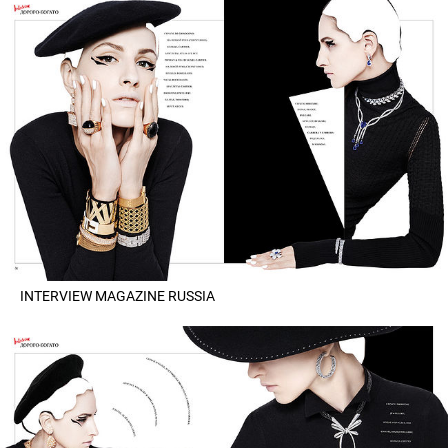
INTERVIEW MAGAZINE RUSSIA